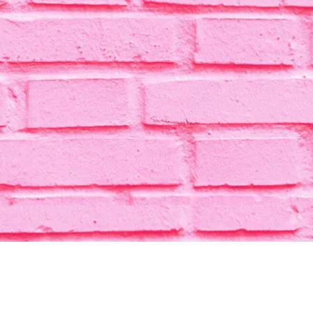
HOME
CATEGORY
CONTACT